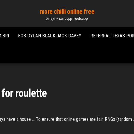
more chilli online free
onlayn-kazinoqqvl.web.app
 BRI
BOB DYLAN BLACK JACK DAVEY
REFERRAL TEXAS POK
 for roulette
lways have a house ... To ensure that online games are fair, RNGs (random