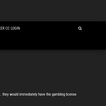
ER CC LOGIN
 ... they would immediately have the gambling license