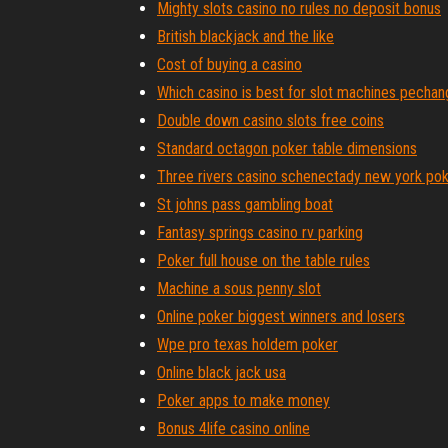
Mighty slots casino no rules no deposit bonus
British blackjack and the like
Cost of buying a casino
Which casino is best for slot machines pecha
Double down casino slots free coins
Standard octagon poker table dimensions
Three rivers casino schenectady new york po
St johns pass gambling boat
Fantasy springs casino rv parking
Poker full house on the table rules
Machine a sous penny slot
Online poker biggest winners and losers
Wpe pro texas holdem poker
Online black jack usa
Poker apps to make money
Bonus 4life casino online