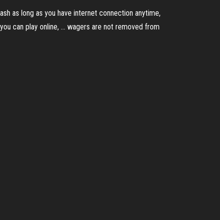
ash as long as you have internet connection anytime,
nt you can play online, ... wagers are not removed from