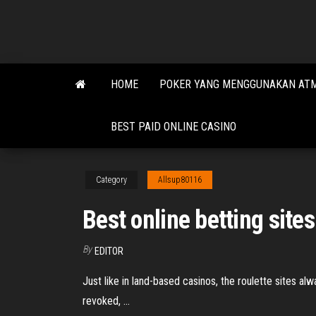
Skip
to
the
content
HOME
POKER YANG MENGGUNAKAN ATM
BEST PAID ONLINE CASINO
Category
Allsup80116
Best online betting sites
By
EDITOR
Just like in land-based casinos, the roulette sites a
revoked, ...