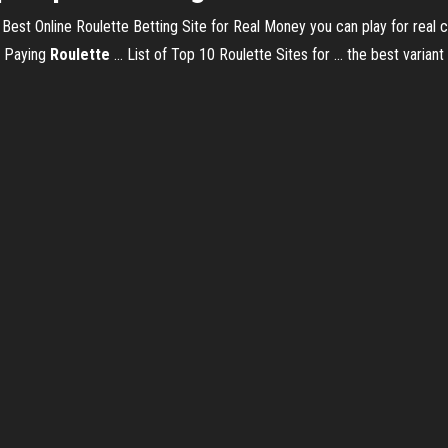
est Online Roulette Betting Site for Real Money you can play for real c
Paying
Roulette
... List of Top 10 Roulette Sites for ... the best varia