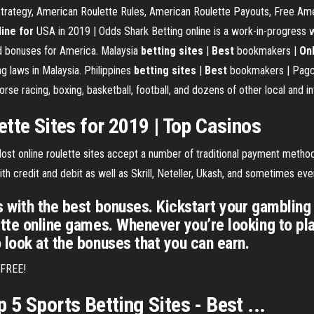
trategy, American Roulette Rules, American Roulette Payouts, Free Ame
line
for
USA in 2019 | Odds Shark
Betting online is a work-in-progress 
nd bonuses for America.
Malaysia
betting
sites
|
Best
bookmakers |
On
ng laws in Malaysia.
Philippines
betting
sites
|
Best
bookmakers | Pagc
rse racing, boxing, basketball, football, and dozens of other local and in
tte Sites for 2019 | Top Casinos
ost online roulette sites accept a number of traditional payment methods
th credit and debit as well as Skrill, Neteller, Ukash, and sometimes ev
s with the best bonuses. Kickstart your gambling
ette online games. Whenever you’re looking to pl
 look at the bonuses that you can earn.
FREE!
5 Sports Betting Sites - Best ...