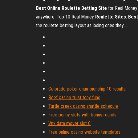
Best
Online
Roulette
Betting
Site
for Real Money B
anywhere. Top 10 Real Money
Roulette
Sites
:
Best
the roulette betting layout as losing ones they ...
Colorado poker championship 10 results
Reef casino trust tony fung
Turtle creek casino shuttle schedule
Free penny slots with bonus rounds
Vnx data mover slot 0
Free online casino website templates