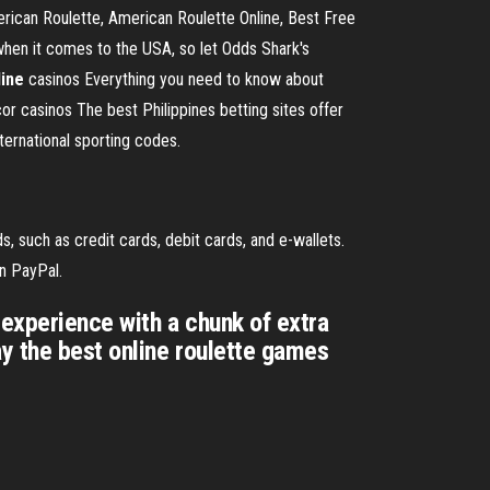
rican Roulette, American Roulette Online, Best Free
when it comes to the USA, so let Odds Shark's
line
casinos
Everything you need to know about
or casinos
The best Philippines betting sites offer
ternational sporting codes.
, such as credit cards, debit cards, and e-wallets.
en PayPal.
 experience with a chunk of extra
ay the best online roulette games