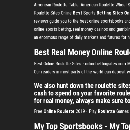
American Roulette Table, American Roulette Wheel S
Roulette Sites Online
Best
Sports
Betting Sites
On
reviews guide you to the best online sportsbooks a
online sports betting, real money casinos and gambli
an enormous range of daily markets and futures for ho
Best Real Money Online Roule
Best Online Roulette Sites - onlinebettingsites.com M
Our readers in most parts of the world can deposit wi
We also hunt down the roulette site
cash to spend on your favorite roul
for real money, always make sure to
Free
Online
Roulette
2019 - Play
Roulette
Games 
My Top Sportsbooks - My Top 