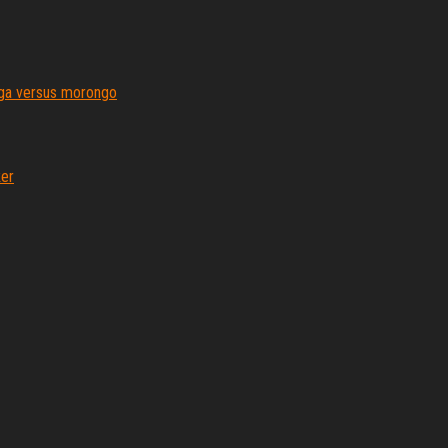
nga versus morongo
ker