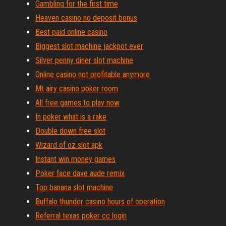
Gambling for the first time
Heaven casino no deposit bonus
Best paid online casino
Biggest slot machine jackpot ever
Silver penny diner slot machine
Online casino not profitable anymore
Mt airy casino poker room
All free games to play now
In poker what is a rake
Double down free slot
Wizard of oz slot apk
Instant win money games
Poker face dave aude remix
Top banana slot machine
Buffalo thunder casino hours of operation
Referral texas poker cc login