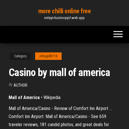
Skip
more chilli online free
to
onlayn-kazinoqqvl.web.app
the
content
Category
Allsup80116
Casino by mall of america
By
AUTHOR
Mall
of
America
• Wikipedia
Mall of America/Casino - Review of Comfort Inn Airport ...
Comfort Inn Airport: Mall of America/Casino - See 659
traveler reviews, 181 candid photos, and great deals for