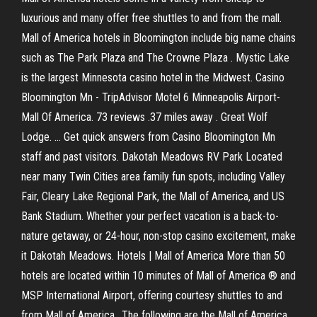
luxurious and many offer free shuttles to and from the mall.
Mall of America hotels in Bloomington include big name chains
such as The Park Plaza and The Crowne Plaza . Mystic Lake
is the largest Minnesota casino hotel in the Midwest. Casino
Bloomington Mn - TripAdvisor Motel 6 Minneapolis Airport-
Mall Of America. 73 reviews .37 miles away . Great Wolf
Lodge. ... Get quick answers from Casino Bloomington Mn
staff and past visitors. Dakotah Meadows RV Park Located
near many Twin Cities area family fun spots, including Valley
Fair, Cleary Lake Regional Park, the Mall of America, and US
Bank Stadium. Whether your perfect vacation is a back-to-
nature getaway, or 24-hour, non-stop casino excitement, make
it Dakotah Meadows. Hotels | Mall of America More than 50
hotels are located within 10 minutes of Mall of America ® and
MSP International Airport, offering courtesy shuttles to and
from Mall of America.. The following are the Mall of America