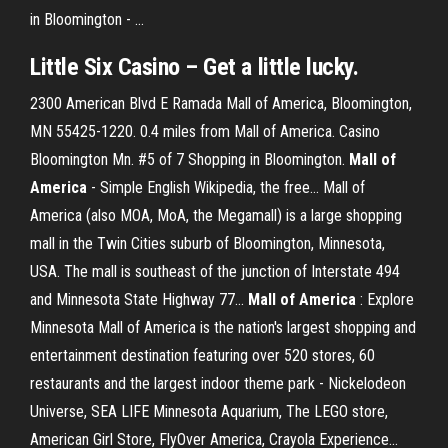
in Bloomington - …
Little Six Casino – Get a little lucky.
2300 American Blvd E Ramada Mall of America, Bloomington,
MN 55425-1220. 0.4 miles from Mall of America. Casino
Bloomington Mn. #5 of 7 Shopping in Bloomington.
Mall
of
America
- Simple English Wikipedia, the free… Mall of
America (also MOA, MoA, the Megamall) is a large shopping
mall in the Twin Cities suburb of Bloomington, Minnesota,
USA. The mall is southeast of the junction of Interstate 494
and Minnesota State Highway 77...
Mall
of
America
: Explore
Minnesota Mall of America is the nation's largest shopping and
entertainment destination featuring over 520 stores, 60
restaurants and the largest indoor theme park - Nickelodeon
Universe, SEA LIFE Minnesota Aquarium, The LEGO store,
American Girl Store, FlyOver America, Crayola Experience...