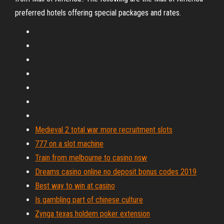
preferred hotels offering special packages and rates.
Medieval 2 total war more recruitment slots
777 on a slot machine
Train from melbourne to casino nsw
Dreams casino online no deposit bonus codes 2019
Best way to win at casino
Is gambling part of chinese culture
Zynga texas holdem poker extension