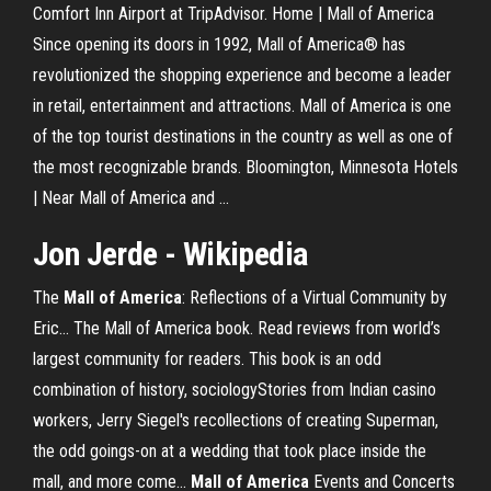
Comfort Inn Airport at TripAdvisor. Home | Mall of America
Since opening its doors in 1992, Mall of America® has
revolutionized the shopping experience and become a leader
in retail, entertainment and attractions. Mall of America is one
of the top tourist destinations in the country as well as one of
the most recognizable brands. Bloomington, Minnesota Hotels
| Near Mall of America and ...
Jon Jerde - Wikipedia
The
Mall
of
America
: Reflections of a Virtual Community by
Eric… The Mall of America book. Read reviews from world’s
largest community for readers. This book is an odd
combination of history, sociologyStories from Indian casino
workers, Jerry Siegel's recollections of creating Superman,
the odd goings-on at a wedding that took place inside the
mall, and more come...
Mall
of
America
Events and Concerts