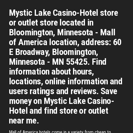
Mystic Lake Casino-Hotel store
or outlet store located in
Bloomington, Minnesota - Mall
of America location, address: 60
E Broadway, Bloomington,
Minnesota - MN 55425. Find
information about hours,
locations, online information and
users ratings and reviews. Save
money on Mystic Lake Casino-
Hotel and find store or outlet
near me.
Mall of America hotels come in a variety from cheap to