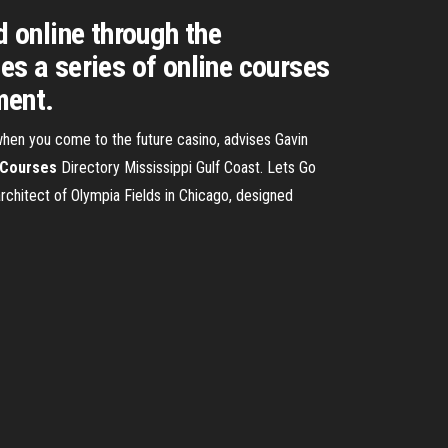
 online through the
es a series of online courses
ment.
e when you come to the future casino, advises Gavin
Courses
Directory Mississippi Gulf Coast. Lets Go
chitect of Olympia Fields in Chicago, designed