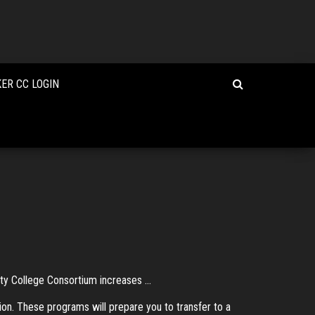
ER CC LOGIN
ty College Consortium increases ...
n. These programs will prepare you to transfer to a