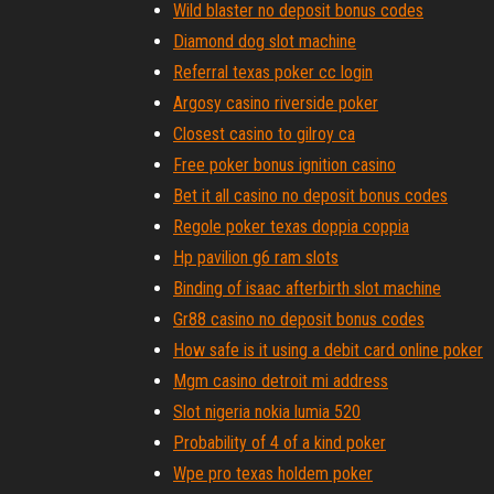
Wild blaster no deposit bonus codes
Diamond dog slot machine
Referral texas poker cc login
Argosy casino riverside poker
Closest casino to gilroy ca
Free poker bonus ignition casino
Bet it all casino no deposit bonus codes
Regole poker texas doppia coppia
Hp pavilion g6 ram slots
Binding of isaac afterbirth slot machine
Gr88 casino no deposit bonus codes
How safe is it using a debit card online poker
Mgm casino detroit mi address
Slot nigeria nokia lumia 520
Probability of 4 of a kind poker
Wpe pro texas holdem poker