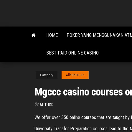
Skip
to
the
content
HOME
POKER YANG MENGGUNAKAN ATM
BEST PAID ONLINE CASINO
Category
Allsup80116
Mgccc casino courses o
By
AUTHOR
We offer over 350 online courses that are taught by 
University Transfer Preparation courses lead to the