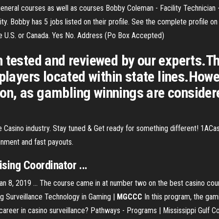
 general courses as well as courses Bobby Coleman - Facility Technician 
ty. Bobby has 5 jobs listed on their profile. See the complete profile o
e U.S. or Canada. Yes No. Address (Po Box Accepted)
 tested and reviewed by our experts.Th
players located within state lines.Howev
n, as gambling winnings are considere
line Casino industry. Stay tuned & Get ready for something different! 1ACa
ainment and fast payouts.
sing Coordinator ...
n 8, 2019 ... The course came in at number two on the best casino cour
g Surveillance Technology in Gaming |
MGCCC
In this program, the gam
ur career in casino surveillance? Pathways - Programs | Mississippi Gulf