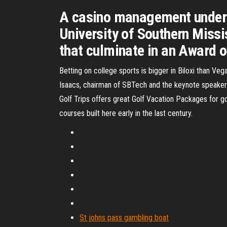
A casino management undergr
University of Southern Missi
that culminate in an Award 
Betting on college sports is bigger in Biloxi than Veg
Isaacs, chairman of SBTech and the keynote speake
Golf Trips offers great Golf Vacation Packages for 
courses built here early in the last century.
St johns pass gambling boat