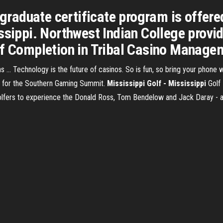
aduate certificate program is offered
ssippi. Northwest Indian College provid
of Completion in Tribal Casino Manage
as ... Technology is the future of casinos. So is fun, so bring your phon
r for the Southern Gaming Summit.
Mississippi
Golf - Mississippi
Golf
golfers to experience the Donald Ross, Tom Bendelow and Jack Daray - ar