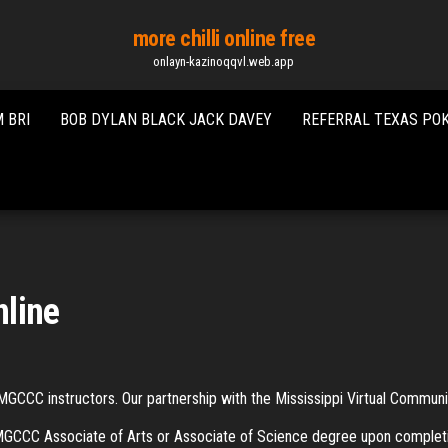
more chilli online free
onlayn-kazinoqqvl.web.app
 BRI
BOB DYLAN BLACK JACK DAVEY
REFERRAL TEXAS POK
nline
MGCCC instructors. Our partnership with the Mississippi Virtual Communi
 MGCCC Associate of Arts or Associate of Science degree upon completio