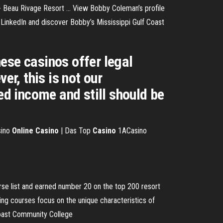
- Beau Rivage Resort ... View Bobby Coleman’s profile
n LinkedIn and discover Bobby’s Mississippi Gulf Coast
ese casinos offer legal
er, this is not our
d income and still should be
sino
Online
Casino
| Das Top
Casino
1ACasino
se list and earned number 20 on the top 200 resort
ing courses focus on the unique characteristics of
 Coast Community College