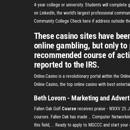
4-year college or university. Students will complete
on LinkedIn, the world's largest professional communi
Community College Check here if address outside th
These casino sites have been
online gambling, but only to 
recommended course of actio
reported to the IRS.
Online.Casino is a revolutionary portal within the On
Online Casino, the top online casino with best entert
Beth Lovorn - Marketing and Adverti
Fallen Oak Golf
Course
receives praise - WXXV 25 Ja
courses. Fallen Oak has made ... Computer Networkin
this field, ... Ready to apply to MGCCC and start yo