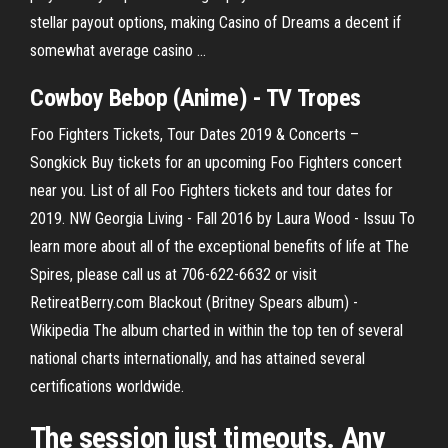
stellar payout options, making Casino of Dreams a decent if
somewhat average casino …
Cowboy Bebop (Anime) - TV Tropes
Foo Fighters Tickets, Tour Dates 2019 & Concerts –
Songkick
Buy tickets for an upcoming Foo Fighters concert
near you. List of all Foo Fighters tickets and tour dates for
2019.
NW Georgia Living - Fall 2016 by Laura Wood - Issuu
To
learn more about all of the exceptional benefits of life at The
Spires, please call us at 706-622-6632 or visit
RetireatBerry.com
Blackout (Britney Spears album) -
Wikipedia
The album charted in within the top ten of several
national charts internationally, and has attained several
certifications worldwide.
The session just timeouts. Any