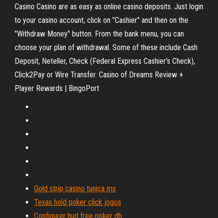
Casino Casino are as easy as online casino deposits. Just login
to your casino account, click on "Cashier" and then on the
"Withdraw Money" button. From the bank menu, you can
choose your plan of withdrawal. Some of these include Cash
Deposit, Neteller, Check (Federal Express Cashier's Check),
Click2Pay or Wire Transfer. Casino of Dreams Review +
Player Rewards | BingoPort
Gold strip casino tunica ms
Texas hold poker click jogos
Configurer hud free poker db