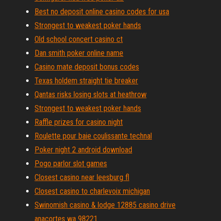
Best no deposit online casino codes for usa
Strongest to weakest poker hands
Old school concert casino ct
Dan smith poker online name
Casino mate deposit bonus codes
Texas holdem straight tie breaker
Qantas risks losing slots at heathrow
Strongest to weakest poker hands
Raffle prizes for casino night
Roulette pour baie coulissante technal
Poker night 2 android download
Pogo parlor slot games
Closest casino near leesburg fl
Closest casino to charlevoix michigan
Swinomish casino & lodge 12885 casino drive
anacortes wa 98221