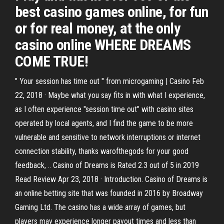
best casino games online, for fun
or for real money, at the only
casino online WHERE DREAMS
COME TRUE!
" Your session has time out " from microgaming | Casino Feb
22, 2018 · Maybe what you say fits in with what I experience,
as I often experience "session time out" with casino sites
operated by local agents, and I find the game to be more
vulnerable and sensitive to network interruptions or internet
connection stability, thanks warofthegods for your good
feedback, .. Casino of Dreams is Rated 2.3 out of 5 in 2019
Read Review Apr 23, 2018 · Introduction. Casino of Dreams is
an online betting site that was founded in 2016 by Broadway
Gaming Ltd. The casino has a wide array of games, but
players may experience longer payout times and less than