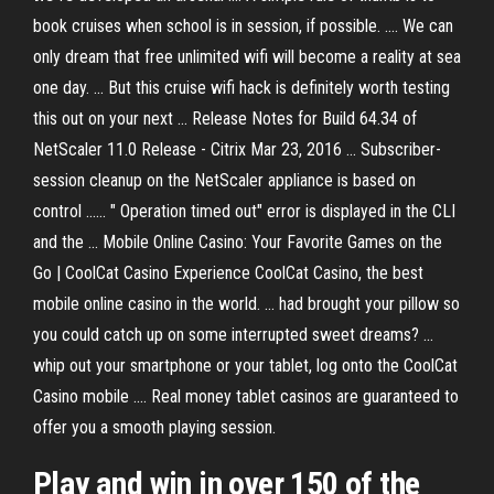
book cruises when school is in session, if possible. .... We can
only dream that free unlimited wifi will become a reality at sea
one day. ... But this cruise wifi hack is definitely worth testing
this out on your next ... Release Notes for Build 64.34 of
NetScaler 11.0 Release - Citrix Mar 23, 2016 ... Subscriber-
session cleanup on the NetScaler appliance is based on
control ...... " Operation timed out" error is displayed in the CLI
and the ... Mobile Online Casino: Your Favorite Games on the
Go | CoolCat Casino Experience CoolCat Casino, the best
mobile online casino in the world. ... had brought your pillow so
you could catch up on some interrupted sweet dreams? ...
whip out your smartphone or your tablet, log onto the CoolCat
Casino mobile .... Real money tablet casinos are guaranteed to
offer you a smooth playing session.
Play and win in over 150 of the