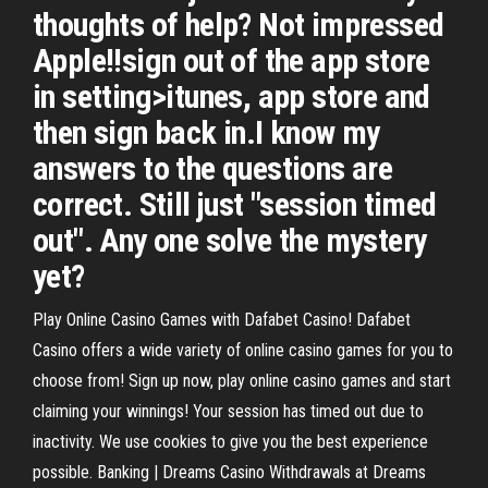
thoughts of help? Not impressed
Apple!!sign out of the app store
in setting>itunes, app store and
then sign back in.I know my
answers to the questions are
correct. Still just "session timed
out". Any one solve the mystery
yet?
Play Online Casino Games with Dafabet Casino! Dafabet
Casino offers a wide variety of online casino games for you to
choose from! Sign up now, play online casino games and start
claiming your winnings! Your session has timed out due to
inactivity. We use cookies to give you the best experience
possible. Banking | Dreams Casino Withdrawals at Dreams