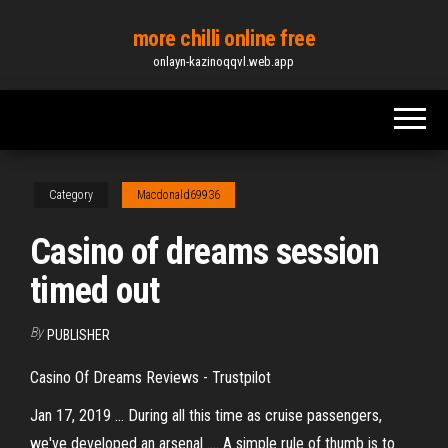
Skip
more chilli online free
to
onlayn-kazinoqqvl.web.app
the
content
Category
Macdonald69936
Casino of dreams session
timed out
By
PUBLISHER
Casino Of Dreams Reviews - Trustpilot
Jan 17, 2019 ... During all this time as cruise passengers,
we've developed an arsenal .... A simple rule of thumb is to